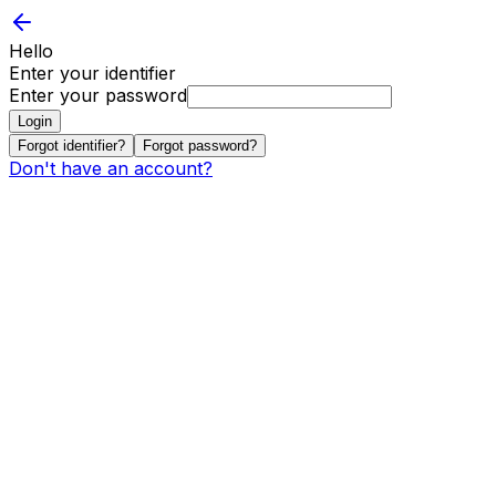
Hello
Enter your identifier
Enter your password
Login
Forgot identifier?
Forgot password?
Don't have an account?