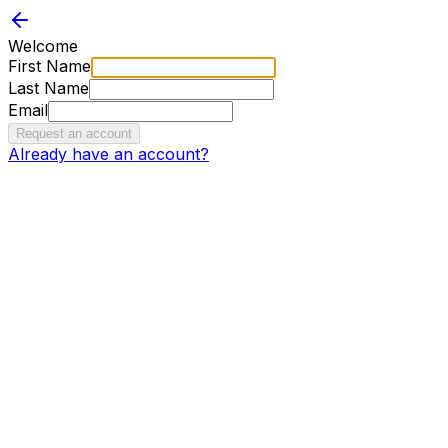
Welcome
First Name
Last Name
Email
Request an account
Already have an account?